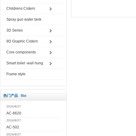
Childrens Cistern
Spray gun water tank
3D Series
9D Graphic Cistern
Core components
Smart toilet -wall hung
Frame style
热门产品 Hot
2024/8/27
AC-8620
2024/8/27
AC-502
2024/8/27