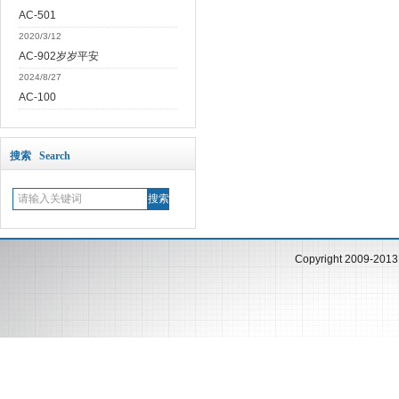
AC-501
2020/3/12
AC-902岁岁平安
2024/8/27
AC-100
搜索 Search
Copyright 2009-201