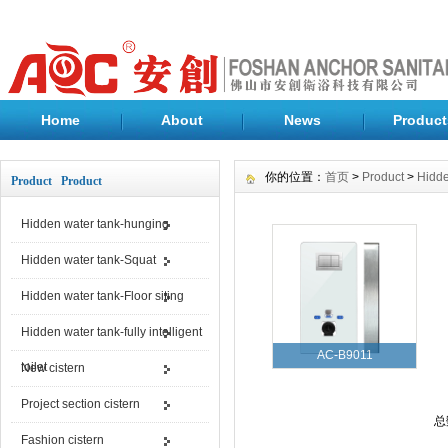
Home
About
News
Product
你的位置：
首页
>
Product
>
Hidde
Product Product
Hidden water tank-hunging
Hidden water tank-Squat
Hidden water tank-Floor siting
Hidden water tank-fully intelligent
AC-B9011
toilet
New cistern
Project section cistern
总
Fashion cistern