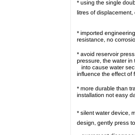
* using the single dou
litres of displacement
* imported engineering
resistance, no corrosi
* avoid reservoir pres
pressure, the water in
into cause water sec
influence the effect of 
* more durable than tr
installation not easy
* silent water device,
design, gently press 