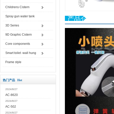
Childrens Cistern
Spray gun water tank
产品介绍
3D Series
9D Graphic Cistern
Core components
Smart toilet -wall hung
Frame style
热门产品 Hot
2024/8/27
AC-8620
2024/8/27
AC-502
2024/8/27