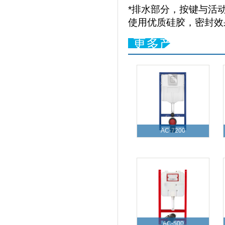
*排水部分，按键与活
使用优质硅胶，密封效
更多产品
AC-7200
AC-500