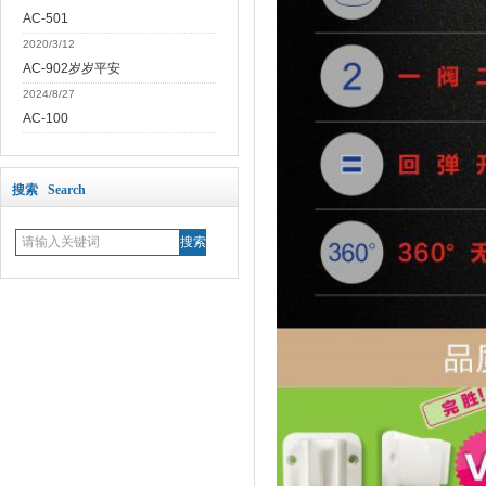
AC-501
2020/3/12
AC-902岁岁平安
2024/8/27
AC-100
搜索 Search