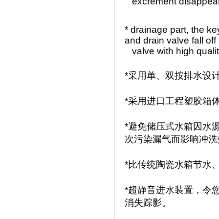
excrement
disappea
* drainage part, the k
and drain valve fall off
valve with high quality
*采用单、双按排水设
*采用进口工程塑胶箱
*避免储压式水箱因水
次污染漏气而影响冲洗
*比传统陶瓷水箱节水
*超静音进水装置，令
消失踪影。