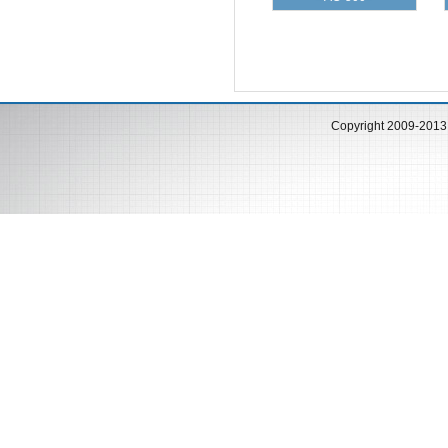
Copyright 2009-201