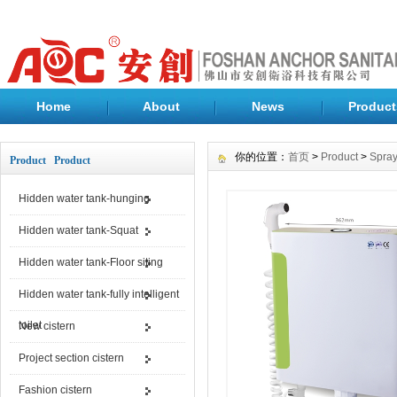
Home
About
News
Product
你的位置：
首页
>
Product
>
Spray
Product Product
Hidden water tank-hunging
Hidden water tank-Squat
Hidden water tank-Floor siting
Hidden water tank-fully intelligent
toilet
New cistern
Project section cistern
Fashion cistern