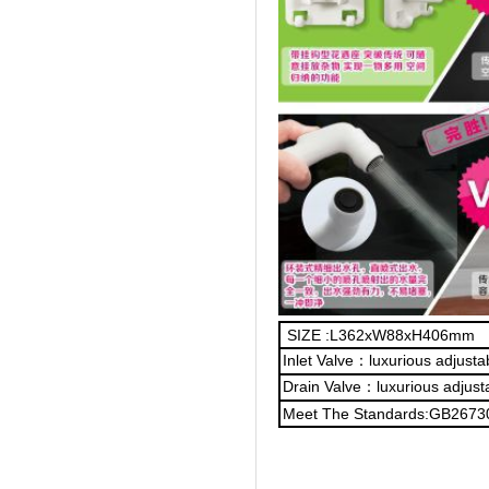
SIZE :L362xW88xH406mm
Inlet Valve：luxurious adjust
Drain Valve：luxurious adjust
Meet The Standards:GB2673